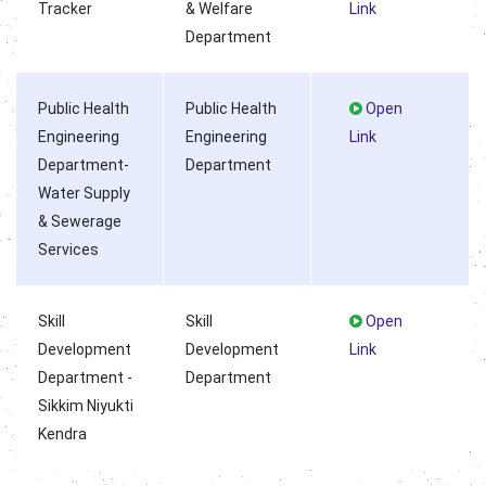
Tracker
& Welfare
Link
Department
Public Health
Public Health
Open
Engineering
Engineering
Link
Department-
Department
Water Supply
& Sewerage
Services
Skill
Skill
Open
Development
Development
Link
Department -
Department
Sikkim Niyukti
Kendra