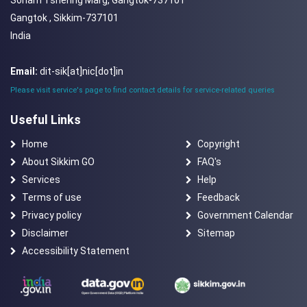
Sonam Tshering Marg, Gangtok-737101
Gangtok , Sikkim-737101
India
Email:
dit-sik[at]nic[dot]in
Please visit service's page to find contact details for service-related queries
Useful Links
Home
Copyright
About Sikkim GO
FAQ's
Services
Help
Terms of use
Feedback
Privacy policy
Government Calendar
Disclaimer
Sitemap
Accessibility Statement
National Portal of India