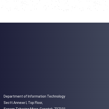
Department of Information Technology
Sectt.Annexe I, Top Floor,