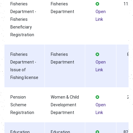
Fisheries
Fisheries
1122
Department -
Department
Open
Fisheries
Link
Beneficiary
Registration
Fisheries
Fisheries
8
Department -
Department
Open
Issue of
Link
Fishing license
Pension
Women & Child
2
Scheme
Development
Open
Registration
Department
Link
Education
Education
8278