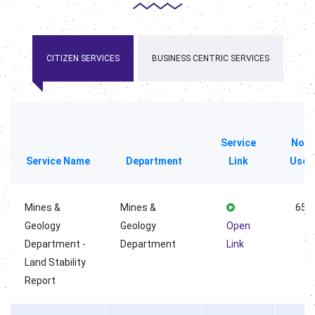
CITIZEN SERVICES
BUSINESS CENTRIC SERVICES
Service
No o
Service Name
Department
Link
User
Mines &
Mines &
658
Geology
Geology
Open
Department -
Department
Link
Land Stability
Report