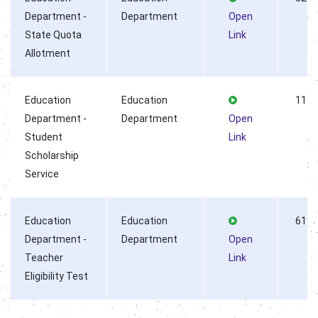
Department -
Department
Open
State Quota
Link
Allotment
Education
Education
1144
Department -
Department
Open
Student
Link
Scholarship
Service
Education
Education
6187
Department -
Department
Open
Teacher
Link
Eligibility Test