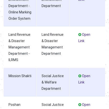
Department -
Department
Online Marking
Order System
Land Revenue
Land Revenue
Open
& Disaster
& Disaster
Link
Management
Management
Department -
Department
ILRMS
Mission Shakti
Social Justice
Open
& Welfare
Link
Department
Poshan
Social Justice
Open