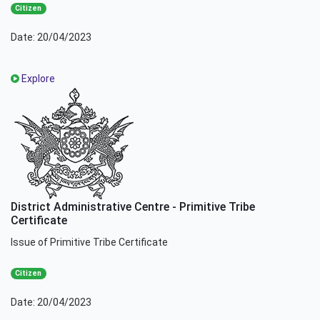
Citizen
Date: 20/04/2023
Explore
District Administrative Centre - Primitive Tribe
Certificate
Issue of Primitive Tribe Certificate
Citizen
Date: 20/04/2023