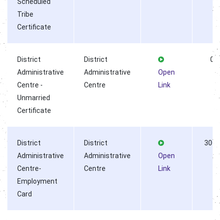
Scheduled
Tribe
Certificate
District
District
0
Administrative
Administrative
Open
Centre -
Centre
Link
Unmarried
Certificate
District
District
3002
Administrative
Administrative
Open
Centre-
Centre
Link
Employment
Card