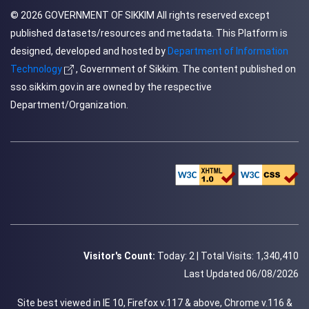
© 2026
GOVERNMENT OF SIKKIM
All rights reserved except
published datasets/resources and metadata. This Platform is
designed, developed and hosted by
Department of Information
Technology
, Government of Sikkim. The content published on
sso.sikkim.gov.in are owned by the respective
Department/Organization.
Visitor's Count:
Today: 2 |
Total Visits: 1,340,410
Last Updated 06/08/2026
Site best viewed in IE 10, Firefox v.117 & above, Chrome v.116 &