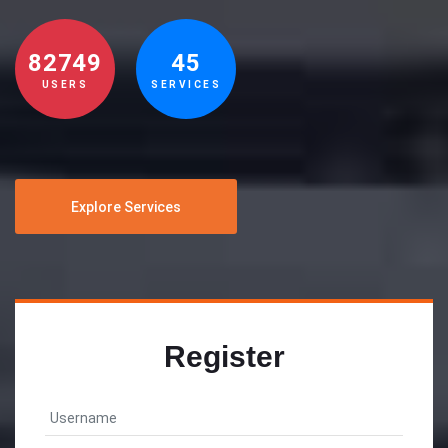
82749
45
USERS
SERVICES
Explore Services
Register