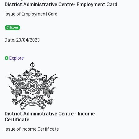
District Administrative Centre- Employment Card
Issue of Employment Card
Citizen
Date: 20/04/2023
Explore
District Administrative Centre - Income
Certificate
Issue of Income Certificate