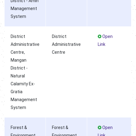
District - Amin
Management
System
District
District
Open
Administrative
Administrative
Link
Centre,
Centre
Mangan
District -
Natural
Calamity Ex-
Gratia
Management
System
Forest &
Forest &
Open
Environment
Environment
Link