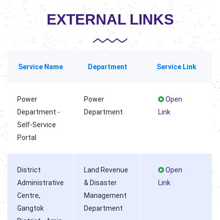
EXTERNAL LINKS
Service Name
Department
Service Link
Power
Power
Open
Department -
Department
Link
Self-Service
Portal
District
Land Revenue
Open
Administrative
& Disaster
Link
Centre,
Management
Gangtok
Department