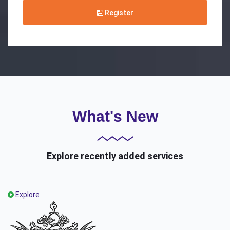
Register
What's New
Explore recently added services
Explore