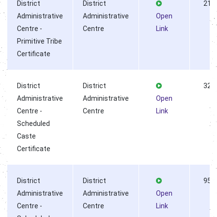
District
District
218
Administrative
Administrative
Open
Centre -
Centre
Link
Primitive Tribe
Certificate
District
District
323
Administrative
Administrative
Open
Centre -
Centre
Link
Scheduled
Caste
Certificate
District
District
955
Administrative
Administrative
Open
Centre -
Centre
Link