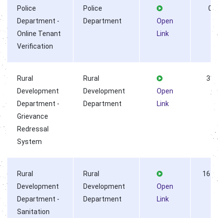
Police
Police
0
Department -
Department
Open
Online Tenant
Link
Verification
Rural
Rural
33
Development
Development
Open
Department -
Department
Link
Grievance
Redressal
System
Rural
Rural
1611
Development
Development
Open
Department -
Department
Link
Sanitation