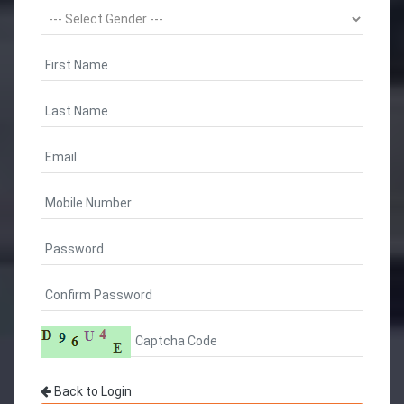
Back to Login