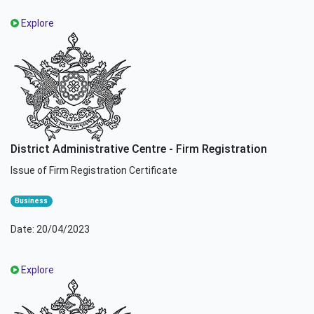
Explore
District Administrative Centre - Firm Registration
Issue of Firm Registration Certificate
Business
Date: 20/04/2023
Explore