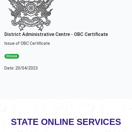
District Administrative Centre - OBC Certificate
Issue of OBC Certificate
Citizen
Date: 20/04/2023
STATE ONLINE SERVICES