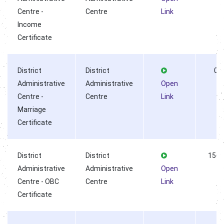
Centre -
Centre
Link
Income
Certificate
District
District
0
Administrative
Administrative
Open
Centre -
Centre
Link
Marriage
Certificate
District
District
1563
Administrative
Administrative
Open
Centre - OBC
Centre
Link
Certificate