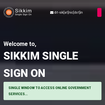
dit-sik[at]nic[dot]in
Welcome to,
SIKKIM SINGLE
SIGN ON
SINGLE WINDOW TO ACCESS ONLINE GOVERNMENT
SERVICES...