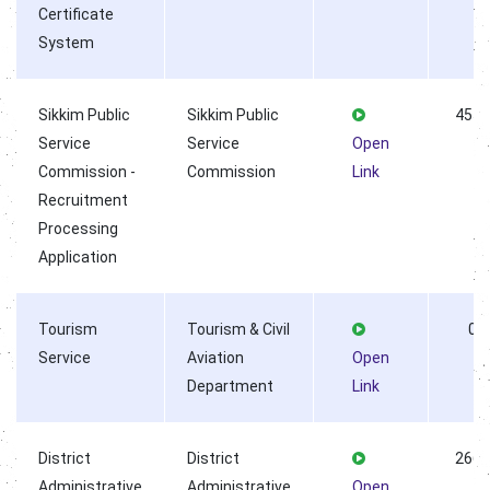
Certificate
System
Sikkim Public
Sikkim Public
4556
Service
Service
Open
Commission -
Commission
Link
Recruitment
Processing
Application
Tourism
Tourism & Civil
0
Service
Aviation
Open
Department
Link
District
District
2669
Administrative
Administrative
Open