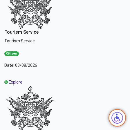
Tourism Service
Tourism Service
Citizen
Date: 03/08/2026
Explore